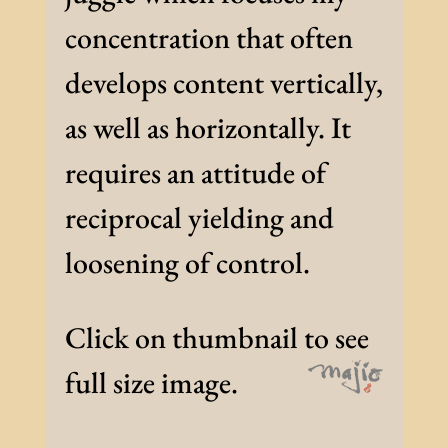
concentration that often
develops content vertically,
as well as horizontally. It
requires an attitude of
reciprocal yielding and
loosening of control.
Click on thumbnail to see
full size image.