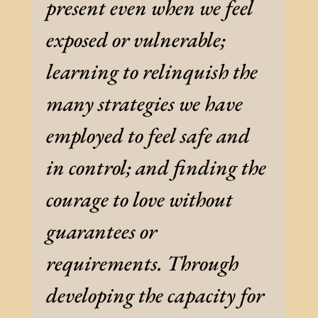
present even when we feel
exposed or vulnerable;
learning to relinquish the
many strategies we have
employed to feel safe and
in control; and finding the
courage to love without
guarantees or
requirements. Through
developing the capacity for