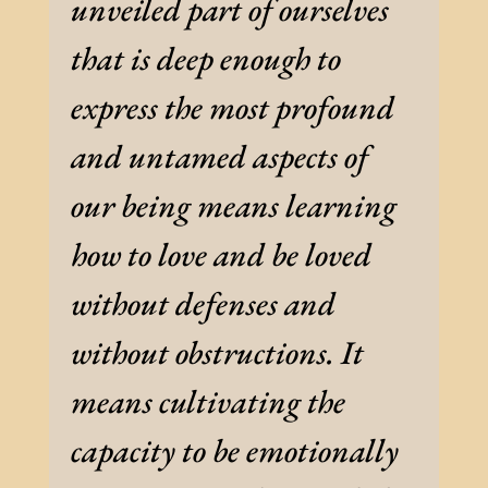
unveiled part of ourselves
that is deep enough to
express the most profound
and untamed aspects of
our being means learning
how to love and be loved
without defenses and
without obstructions. It
means cultivating the
capacity to be emotionally