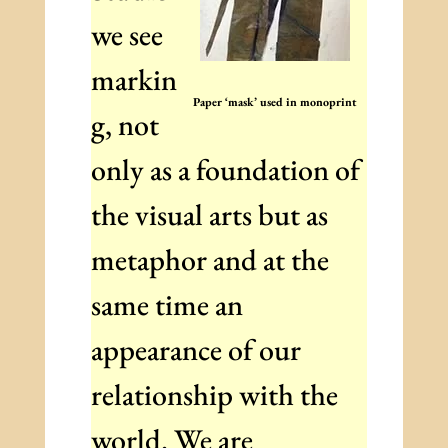
we see
markin
Paper ‘mask’ used in monoprint
g, not
only as a foundation of
the visual arts but as
metaphor and at the
same time an
appearance of our
relationship with the
world. We are