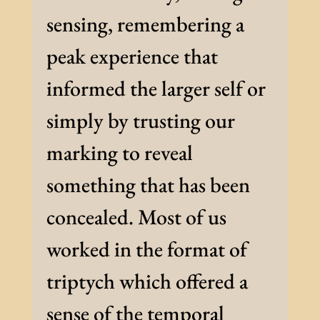
sensing, remembering a
peak experience that
informed the larger self or
simply by trusting our
marking to reveal
something that has been
concealed. Most of us
worked in the format of
triptych which offered a
sense of the temporal