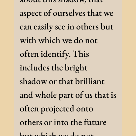
aspect of ourselves that we
can easily see in others but
with which we do not
often identify. This
includes the bright
shadow or that brilliant
and whole part of us that is
often projected onto
others or into the future
but which we do not