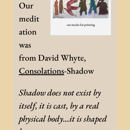
Our
medit
cut masks for printing
ation
was
from David Whyte,
Consolations
-Shadow
Shadow does not exist by
itself, it is cast, by a real
physical body…it is shaped