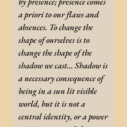
by presence; presence comes
a priori to our flaws and
absences. To change the
shape of ourselves is to
change the shape of the
shadow we cast… Shadow is
a necessary consequence of
being in a sun lit visible
world, but it is not a
central identity, or a power