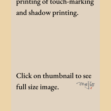
printing of touch-marking
and shadow printing.
Click on thumbnail to see
full size image.