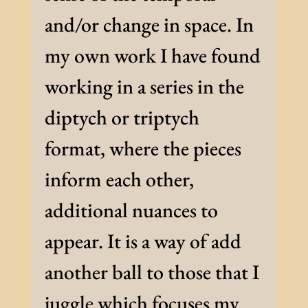
and/or change in space. In
my own work I have found
working in a series in the
diptych or triptych
format, where the pieces
inform each other,
additional nuances to
appear. It is a way of add
another ball to those that I
juggle which focuses my