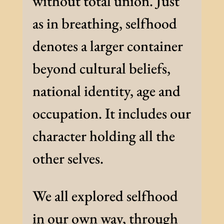
without total union. Just
as in breathing, selfhood
denotes a larger container
beyond cultural beliefs,
national identity, age and
occupation. It includes our
character holding all the
other selves.
We all explored selfhood
in our own way, through