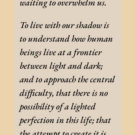
waiting to overwhelm us.
To live with our shadow is
to understand how human
beings live at a frontier
between light and dark;
and to approach the central
difficulty, that there is no
possibility of a lighted
perfection in this life; that
the attempt to create it is