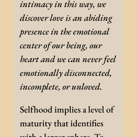
intimacy in this way, we
discover love is an abiding
presence in the emotional
center of our being, our
heart and we can never feel
emotionally disconnected,
incomplete, or unloved.
Selfhood implies a level of
maturity that identifies
with a larger sphere. To