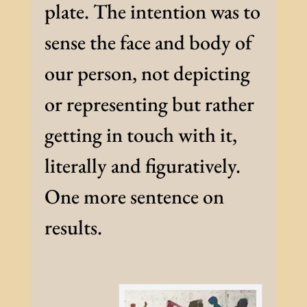
plate. The intention was to
sense the face and body of
our person, not depicting
or representing but rather
getting in touch with it,
literally and figuratively.
One more sentence on
results.