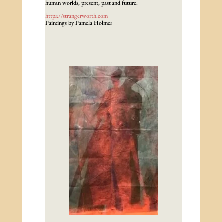
human worlds, present, past and future.
https://strangerworth.com
Paintings by Pamela Holmes