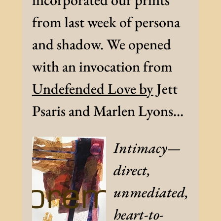
from last week of persona
and shadow. We opened
with an invocation from
Undefended Love by
Jett
Psaris and Marlen Lyons…
Intimacy—
direct,
unmediated,
heart-to-