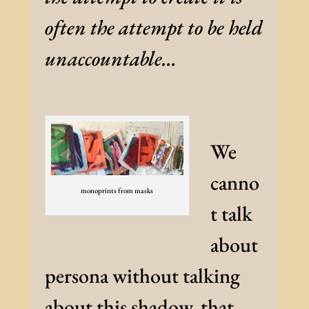
often the attempt to be held
unaccountable…
We
canno
monoprints from masks
t talk
about
persona without talking
about this shadow, that