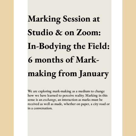
Marking Session at
Studio & on Zoom:
In-Bodying the Field:
6 months of Mark-
making from January
We are exploring mark-making as a medium to change
how we have learned to perceive reality. Marking in this
sense is an
exchange
, an interaction as marks must be
received as well as made, whether on paper, a city road or
in a conversation.