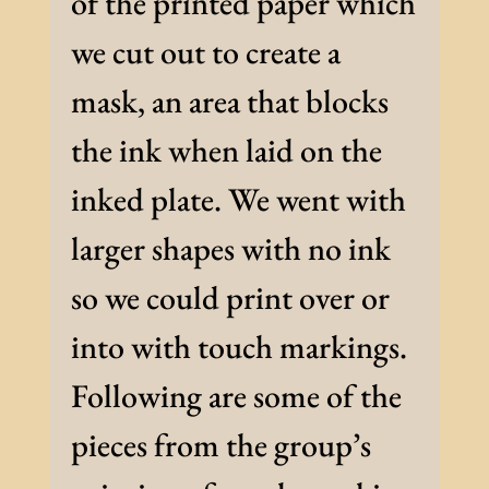
of the printed paper which
we cut out to create a
mask, an area that blocks
the ink when laid on the
inked plate. We went with
larger shapes with no ink
so we could print over or
into with touch markings.
Following are some of the
pieces from the group’s