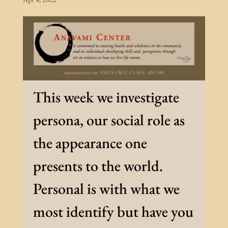
This week we investigate
persona, our social role as
the appearance one
presents to the world.
Personal is with what we
most identify but have you