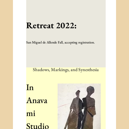
Retreat 2022:
San Miguel de Allende Fall, accepting registration.
Shadows, Markings, and Synesthesia
In
Anava
mi
Studio