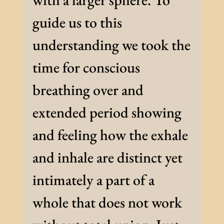
guide us to this
understanding we took the
time for conscious
breathing over and
extended period showing
and feeling how the exhale
and inhale are distinct yet
intimately a part of a
whole that does not work