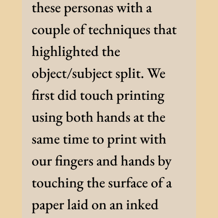
these personas with a
couple of techniques that
highlighted the
object/subject split. We
first did touch printing
using both hands at the
same time to print with
our fingers and hands by
touching the surface of a
paper laid on an inked