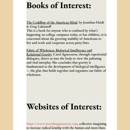
Books of Interest:
The Coddling of the American Mind,
by Jonathan Haidt
& Greg Lukianoff
This is a book for anyone who is confused by what’s
happening on college campuses today, or has children, or is
concerned about the growing inability of Americans to
live and work and cooperate across party lines.
Fabric of Wholeness: Biological Intelligence and
Relational Gravity
, Carol Agneessens, through experiential
dialogues, draws us into the body to view the pulsating
and vital interplay. She concludes that gravity is
fundamental to the development of biological intelligence
— the glue that holds together and organizes our fabric of
wholeness.
Websites of Interest:
https://www.moralimaginations.com
, collective imagining
to increase radical kinship with the human and more-than-