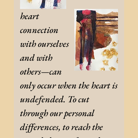
heart
connection
with ourselves
and with
others—can
only occur when the heart is
undefended. To cut
through our personal
differences, to reach the