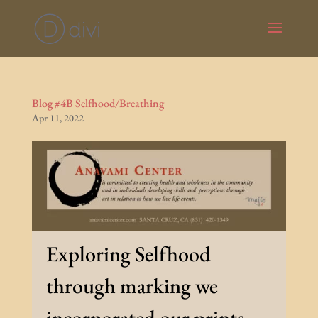
Blog #4B Selfhood/Breathing
Apr 11, 2022
Exploring Selfhood
through marking we
incorporated our prints