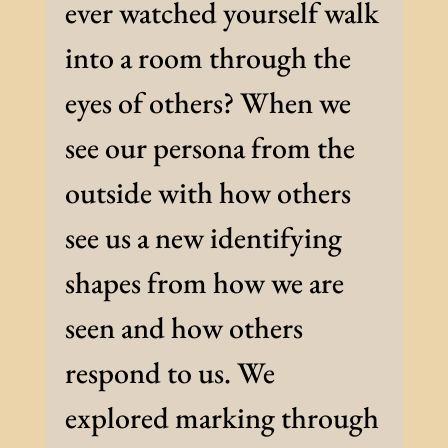
ever watched yourself walk
into a room through the
eyes of others? When we
see our persona from the
outside with how others
see us a new identifying
shapes from how we are
seen and how others
respond to us. We
explored marking through