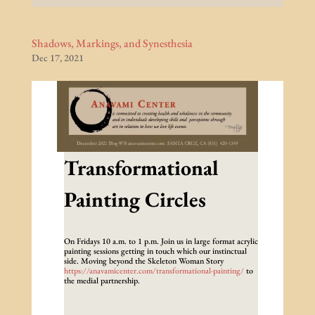
Shadows, Markings, and Synesthesia
Dec 17, 2021
Transformational
Painting Circles
On Fridays 10 a.m. to 1 p.m. Join us in large format acrylic
painting sessions getting in touch which our instinctual
side. Moving beyond the Skeleton Woman Story
https://anavamicenter.com/transformational-painting/
to
the medial partnership.