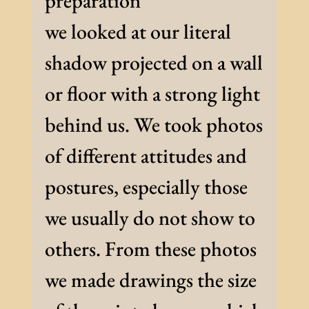
preparation
we looked at our literal
shadow projected on a wall
or floor with a strong light
behind us. We took photos
of different attitudes and
postures, especially those
we usually do not show to
others. From these photos
we made drawings the size