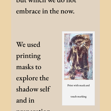
embrace in the now.
We used
printing
masks to
explore the
Print with mask and
shadow self
touch marking
and in