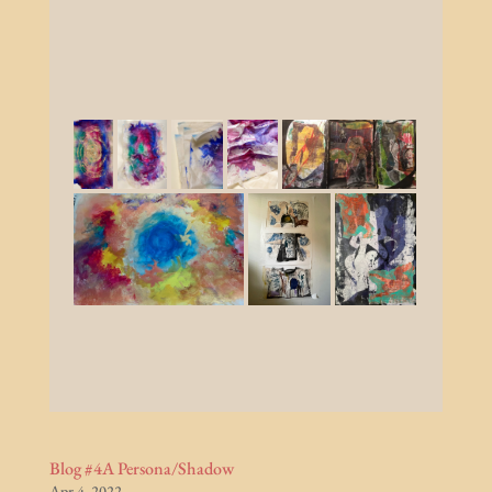
Blog #4A Persona/Shadow
Apr 4, 2022