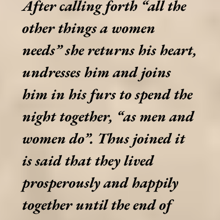
After calling forth “all the
other things a women
needs” she returns his heart,
undresses him and joins
him in his furs to spend the
night together, “as men and
women do”. Thus joined it
is said that they lived
prosperously and happily
together until the end of