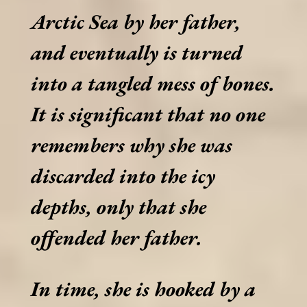
Arctic Sea by her father,
and eventually is turned
into a tangled mess of bones.
It is significant that no one
remembers why she was
discarded into the icy
depths, only that she
offended her father.
In time, she is hooked by a