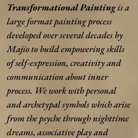
Transformational Painting
is a
large format painting process
developed over several decades by
Majio to build empowering skills
of self-expression, creativity and
communication about inner
process. We work with personal
and archetypal symbols which arise
from the psyche through nighttime
dreams, associative play and