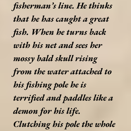
fisherman’s line. He thinks
that he has caught a great
fish. When he turns back
with his net and sees her
mossy bald skull rising
from the water attached to
his fishing pole he is
terrified and paddles like a
demon for his life.
Clutching his pole the whole