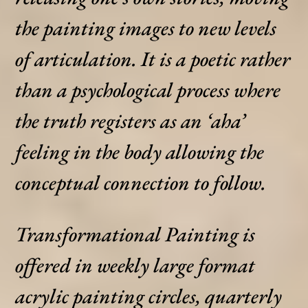
the painting images to new levels
of articulation. It is a poetic rather
than a psychological process where
the truth registers as an ‘aha’
feeling in the body allowing the
conceptual connection to follow.
Transformational Painting is
offered in weekly large format
acrylic painting circles, quarterly