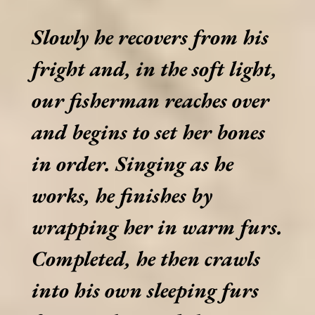
Slowly he recovers from his
fright and, in the soft light,
our fisherman reaches over
and begins to set her bones
in order. Singing as he
works, he finishes by
wrapping her in warm furs.
Completed, he then crawls
into his own sleeping furs