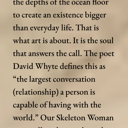
the depths of the ocean floor
to create an existence bigger
than everyday life. That is
what art is about. It is the soul
that answers the call. The poet
David Whyte defines this as
“the largest conversation
(relationship) a person is
capable of having with the
world.” Our Skeleton Woman