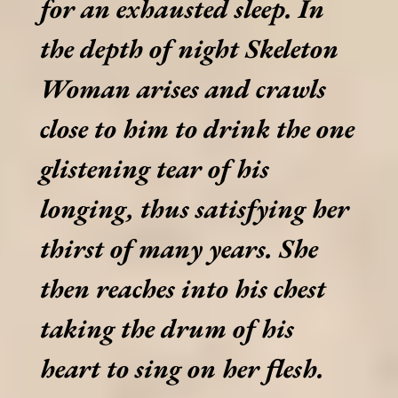
for an exhausted sleep. In
the depth of night Skeleton
Woman arises and crawls
close to him to drink the one
glistening tear of his
longing, thus satisfying her
thirst of many years. She
then reaches into his chest
taking the drum of his
heart to sing on her flesh.