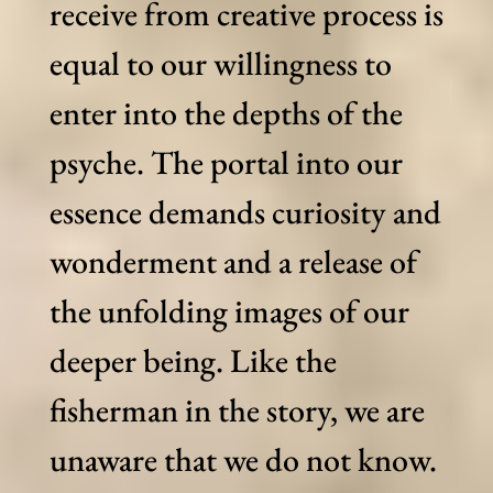
receive from creative process is
equal to our willingness to
enter into the depths of the
psyche. The portal into our
essence demands curiosity and
wonderment and a release of
the unfolding images of our
deeper being. Like the
fisherman in the story, we are
unaware that we do not know.