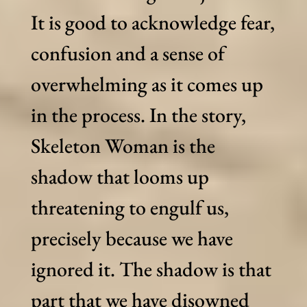
It is good to acknowledge fear,
confusion and a sense of
overwhelming as it comes up
in the process. In the story,
Skeleton Woman is the
shadow that looms up
threatening to engulf us,
precisely because we have
ignored it. The shadow is that
part that we have disowned