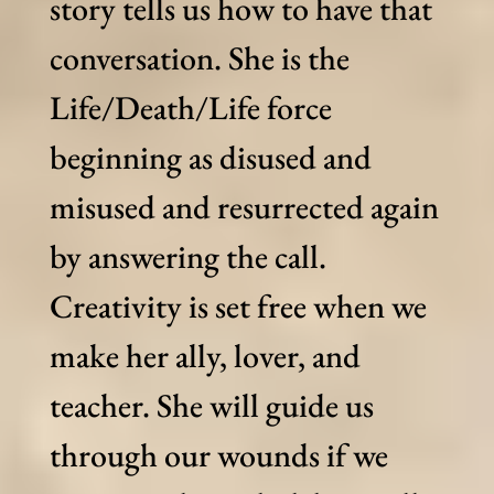
story tells us how to have that
conversation. She is the
Life/Death/Life force
beginning as disused and
misused and resurrected again
by answering the call.
Creativity is set free when we
make her ally, lover, and
teacher. She will guide us
through our wounds if we