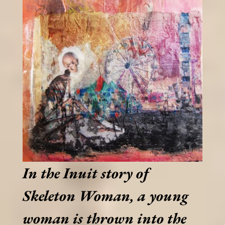
In the Inuit story of
Skeleton Woman, a young
woman is thrown into the