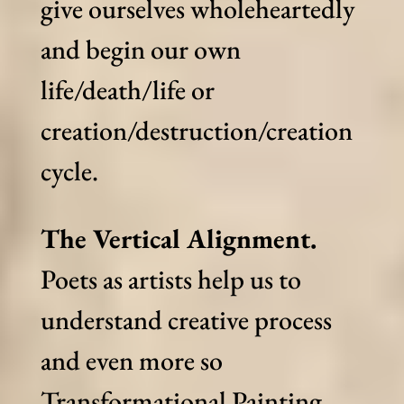
give ourselves wholeheartedly
and begin our own
life/death/life or
creation/destruction/creation
cycle.
The Vertical Alignment.
Poets as artists help us to
understand creative process
and even more so
Transformational Painting.