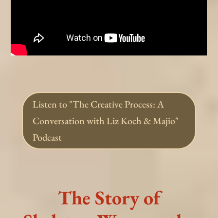
Listen to "The Creative Process: A
Conversation with Liz Koch & Majio"
Podcast
The Story of