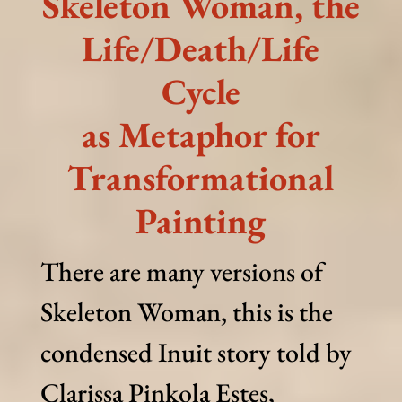
Skeleton Woman, the
Life/Death/Life
Cycle
as Metaphor for
Transformational
Painting
There are many versions of
Skeleton Woman, this is the
condensed Inuit story told by
Clarissa Pinkola Estes,