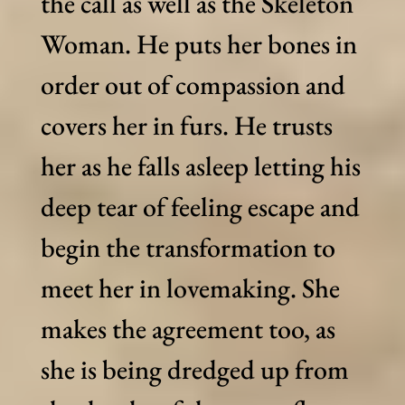
the call as well as the Skeleton
Woman. He puts her bones in
order out of compassion and
covers her in furs. He trusts
her as he falls asleep letting his
deep tear of feeling escape and
begin the transformation to
meet her in lovemaking. She
makes the agreement too, as
she is being dredged up from