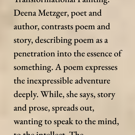
Deena Metzger, poet and
author, contrasts poem and
story, describing poem as a
penetration into the essence of
something. A poem expresses
the inexpressible adventure
deeply. While, she says, story
and prose, spreads out,
wanting to speak to the mind,
to the intellect. The