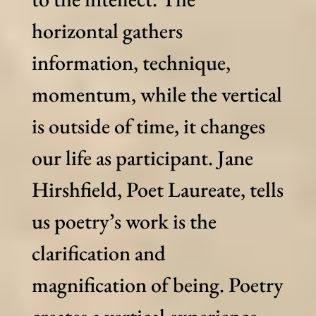
horizontal gathers
information, technique,
momentum, while the vertical
is outside of time, it changes
our life as participant. Jane
Hirshfield, Poet Laureate, tells
us poetry’s work is the
clarification and
magnification of being. Poetry