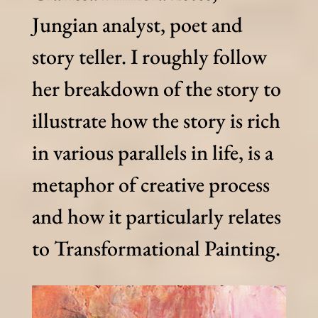
Jungian analyst, poet and
story teller. I roughly follow
her breakdown of the story to
illustrate how the story is rich
in various parallels in life, is a
metaphor of creative process
and how it particularly relates
to Transformational Painting.