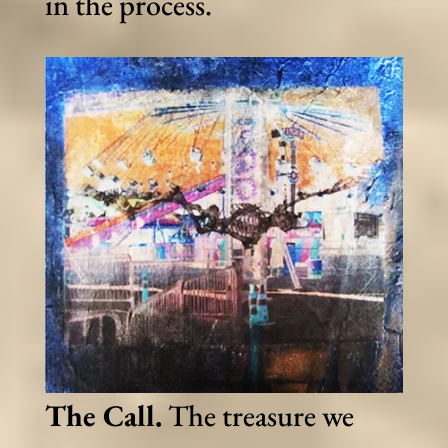
in the process.
The Call.
The treasure we