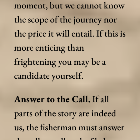
moment, but we cannot know
the scope of the journey nor
the price it will entail. If this is
more enticing than
frightening you may be a
candidate yourself.
Answer to the Call.
If all
parts of the story are indeed
us, the fisherman must answer