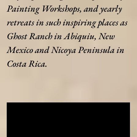
Painting Workshops, and yearly
retreats in such inspiring places as
Ghost Ranch in Abiquiu, New
Mexico and Nicoya Peninsula in
Costa Rica.