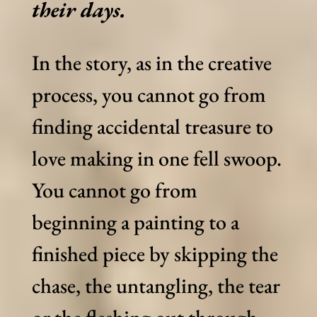
their days.
In the story, as in the creative
process, you cannot go from
finding accidental treasure to
love making in one fell swoop.
You cannot go from
beginning a painting to a
finished piece by skipping the
chase, the untangling, the tear