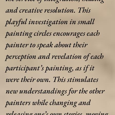
and creative resolution. This
playful investigation in small
painting circles encourages each
painter to speak about their
perception and revelation of each
participant’s painting, as if it
were their own. This stimulates
new understandings for the other
painters while changing and
releasing one’s own stories, moving