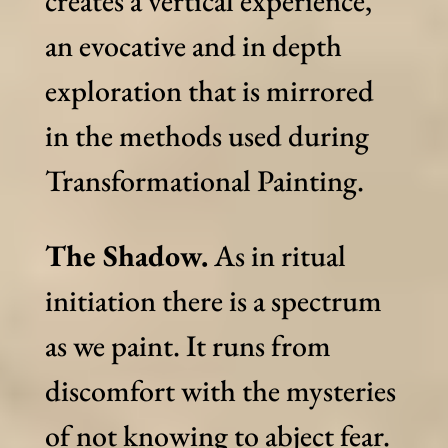
creates a vertical experience,
an evocative and in depth
exploration that is mirrored
in the methods used during
Transformational Painting.
The Shadow.
As in ritual
initiation there is a spectrum
as we paint. It runs from
discomfort with the mysteries
of not knowing to abject fear.