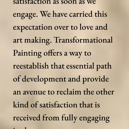
satisfaction as soon as we
engage. We have carried this
expectation over to love and
art making. Transformational
Painting offers a way to
reestablish that essential path
of development and provide
an avenue to reclaim the other
kind of satisfaction that is
received from fully engaging