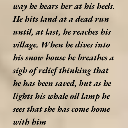
way he hears her at his heels.
He hits land at a dead run
until, at last, he reaches his
village. When he dives into
his snow house he breathes a
sigh of relief thinking that
he has been saved, but as he
lights his whale oil lamp he
sees that she has come home
with him