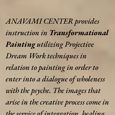
ANAVAMI CENTER provides
instruction in
Transformational
Painting
utilizing Projective
Dream Work techniques in
relation to painting in order to
enter into a dialogue of wholeness
with the psyche. The images that
arise in the creative process come in
the service of integration, healing