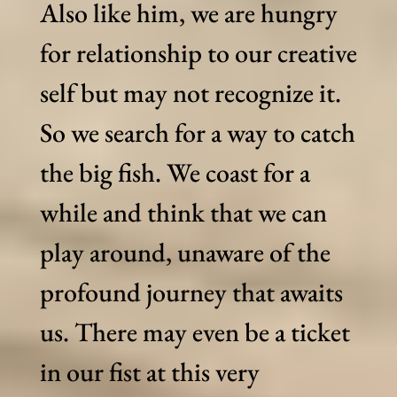
Also like him, we are hungry
for relationship to our creative
self but may not recognize it.
So we search for a way to catch
the big fish. We coast for a
while and think that we can
play around, unaware of the
profound journey that awaits
us. There may even be a ticket
in our fist at this very