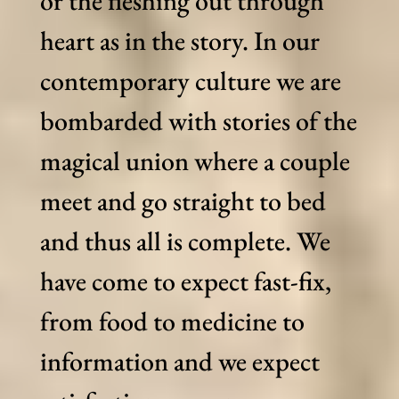
or the fleshing out through
heart as in the story. In our
contemporary culture we are
bombarded with stories of the
magical union where a couple
meet and go straight to bed
and thus all is complete. We
have come to expect fast-fix,
from food to medicine to
information and we expect