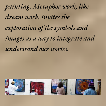
painting. Metaphor work, like
dream work, invites the
exploration of the symbols and
images as a way to integrate and
understand our stories.