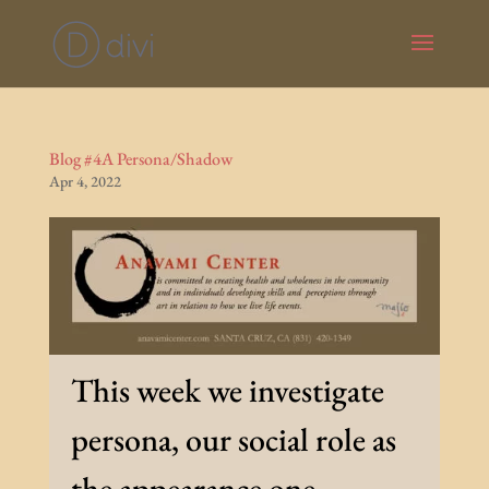
Blog #4A Persona/Shadow
Apr 4, 2022
This week we investigate
persona, our social role as
the appearance one