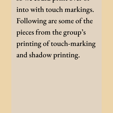
into with touch markings.
Following are some of the
pieces from the group’s
printing of touch-marking
and shadow printing.