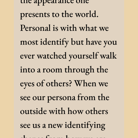
presents to the world.
Personal is with what we
most identify but have you
ever watched yourself walk
into a room through the
eyes of others? When we
see our persona from the
outside with how others
see us a new identifying