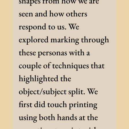
shapes from how we are
seen and how others
respond to us. We
explored marking through
these personas with a
couple of techniques that
highlighted the
object/subject split. We
first did touch printing
using both hands at the