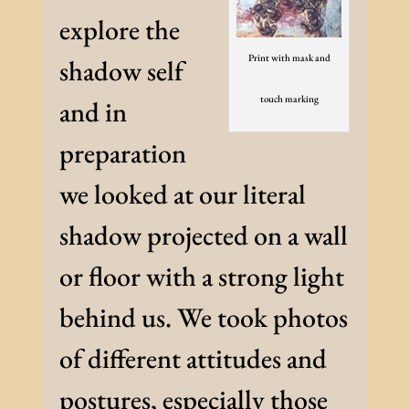
explore the
Print with mask and
shadow self
touch marking
and in
preparation
we looked at our literal
shadow projected on a wall
or floor with a strong light
behind us. We took photos
of different attitudes and
postures, especially those