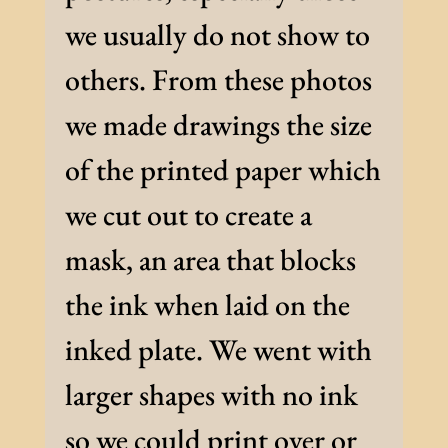
we usually do not show to
others. From these photos
we made drawings the size
of the printed paper which
we cut out to create a
mask, an area that blocks
the ink when laid on the
inked plate. We went with
larger shapes with no ink
so we could print over or