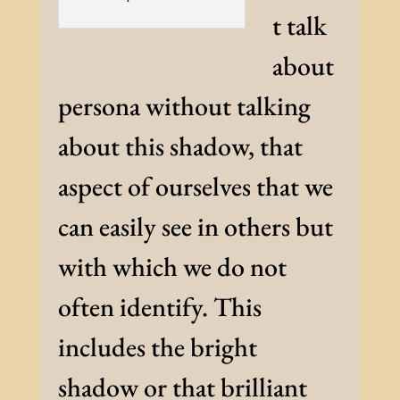
t talk
about
persona without talking
about this shadow, that
aspect of ourselves that we
can easily see in others but
with which we do not
often identify. This
includes the bright
shadow or that brilliant