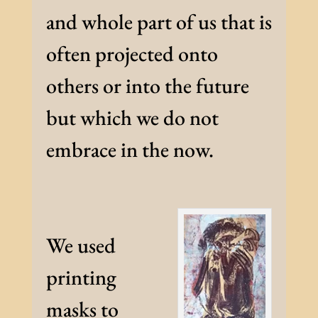
and whole part of us that is
often projected onto
others or into the future
but which we do not
embrace in the now.
We used
printing
masks to