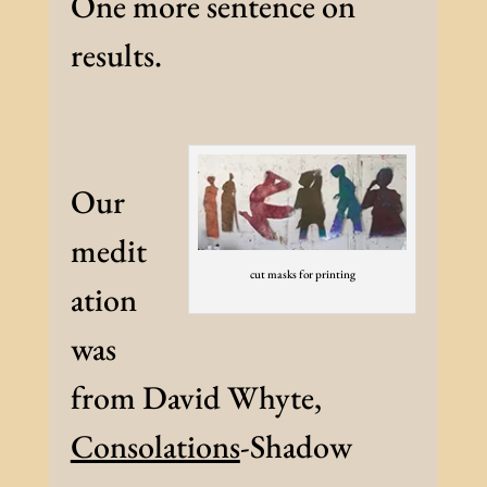
One more sentence on
results.
Our
medit
cut masks for printing
ation
was
from David Whyte,
Consolations
-Shadow