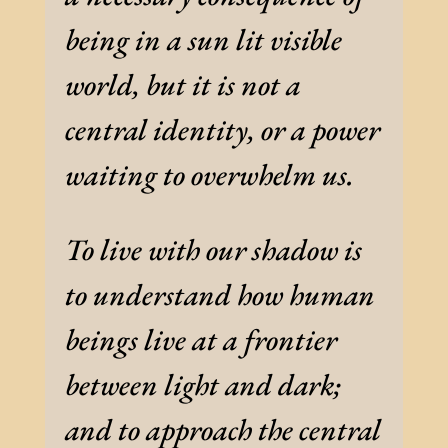
being in a sun lit visible
world, but it is not a
central identity, or a power
waiting to overwhelm us.
To live with our shadow is
to understand how human
beings live at a frontier
between light and dark;
and to approach the central