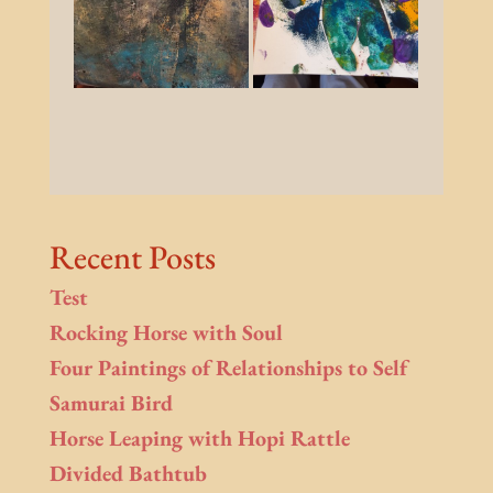
Recent Posts
Test
Rocking Horse with Soul
Four Paintings of Relationships to Self
Samurai Bird
Horse Leaping with Hopi Rattle
Divided Bathtub