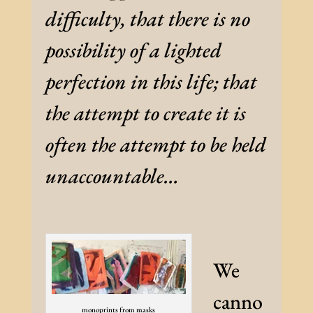
difficulty, that there is no
possibility of a lighted
perfection in this life; that
the attempt to create it is
often the attempt to be held
unaccountable…
We
canno
monoprints from masks