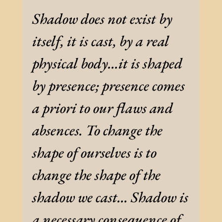
Shadow does not exist by
itself, it is cast, by a real
physical body…it is shaped
by presence; presence comes
a priori to our flaws and
absences. To change the
shape of ourselves is to
change the shape of the
shadow we cast… Shadow is
a necessary consequence of