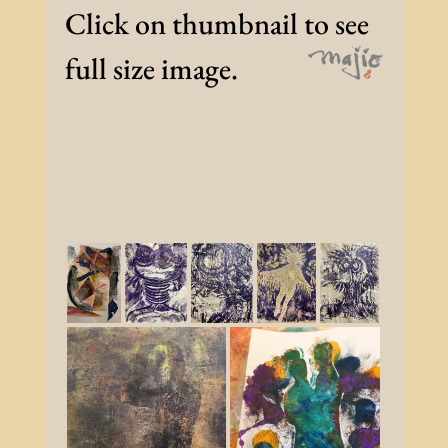
Click on thumbnail to see
full size image.