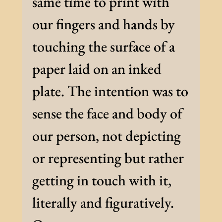
same time to print with
our fingers and hands by
touching the surface of a
paper laid on an inked
plate. The intention was to
sense the face and body of
our person, not depicting
or representing but rather
getting in touch with it,
literally and figuratively.