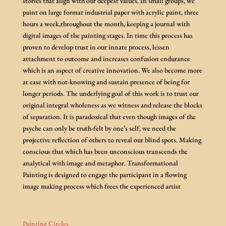
stories that align with our deepest values. In small groups, we
paint on large format industrial paper with acrylic paint, three
hours a week,throughout the month, keeping a journal with
digital images of the painting stages. In time this process has
proven to develop trust in our innate process, lessen
attachment to outcome and increases confusion endurance
which is an aspect of creative innovation. We also become more
at ease with not-knowing and sustain presence of being for
longer periods. The underlying goal of this work is to trust our
original integral wholeness as we witness and release the blocks
of separation. It is paradoxical that even though images of the
psyche can only be truth-felt by one’s self, we need the
projective reflection of others to reveal our blind spots. Making
conscious that which has been unconscious transcends the
analytical with image and metaphor. Transformational
Painting is designed to engage the participant in a flowing
image making process which frees the experienced artist
Painting Circles