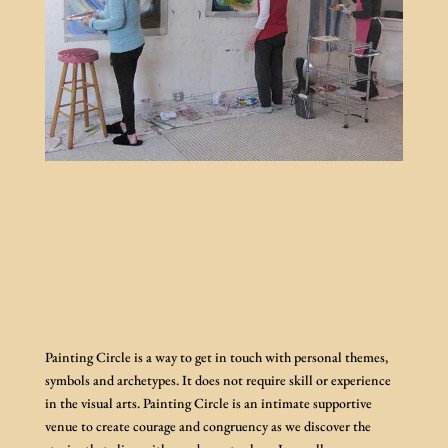
Painting Circle is a way to get in touch with personal themes,
symbols and archetypes. It does not require skill or experience
in the visual arts. Painting Circle is an intimate supportive
venue to create courage and congruency as we discover the