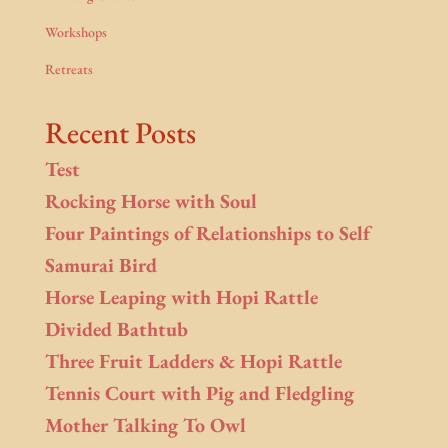
Workshops
Retreats
Recent Posts
Test
Rocking Horse with Soul
Four Paintings of Relationships to Self
Samurai Bird
Horse Leaping with Hopi Rattle
Divided Bathtub
Three Fruit Ladders & Hopi Rattle
Tennis Court with Pig and Fledgling
Mother Talking To Owl