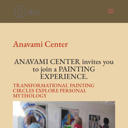
Anavami Center
ANAVAMI CENTER invites you
to join a PAINTING
EXPERIENCE.
TRANSFORMATIONAL PAINTING
CIRCLES EXPLORE PERSONAL
MYTHOLOGY