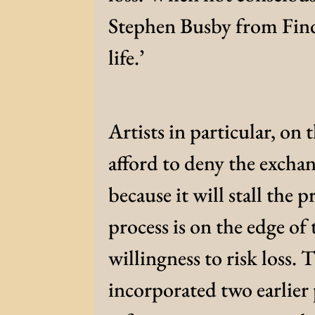
Stephen Busby from Findh
life.’
Artists in particular, on 
afford to deny the exchan
because it will stall the 
process is on the edge o
willingness to risk loss.
incorporated two earlier 