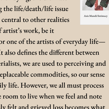
the life/death/life issue
Axis Mundi/Intimacy
central to other realities
f artist’s work, be it
or one of the artists of everyday life—
It also defines the different between
erialists, we are used to perceiving and
replaceable commodities, so our sense
ily life. However, we all must process
e room to live when we feel and note
ly felt and grieved loss becomes what