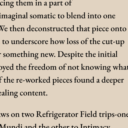
acing them in a part of
 imaginal somatic to blend into one
We then deconstructed that piece onto
s to underscore how loss of the cut-up
r something new. Despite the initial
joyed the freedom of not knowing wha
f the re-worked pieces found a deeper
aling content.
aws on two Refrigerator Field trips-on
Mundi and the other to Intimacy.