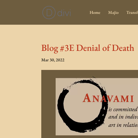
Home
Majio
Transf
Blog #3E Denial of Death
Mar 30, 2022