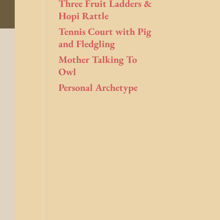
Three Fruit Ladders &
Hopi Rattle
Tennis Court with Pig
and Fledgling
Mother Talking To
Owl
Personal Archetype