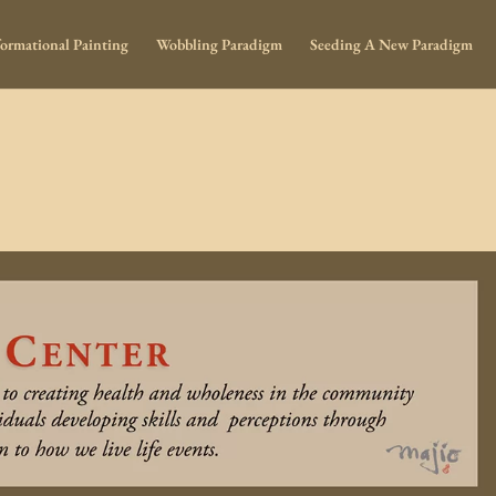
ormational Painting
Wobbling Paradigm
Seeding A New Paradigm