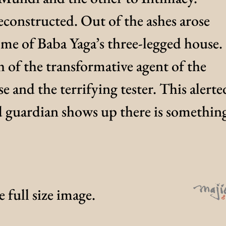
constructed. Out of the ashes arose
me of Baba Yaga’s three-legged house.
h of the transformative agent of the
e and the terrifying tester. This alerte
d guardian shows up there is somethin
 full size image.