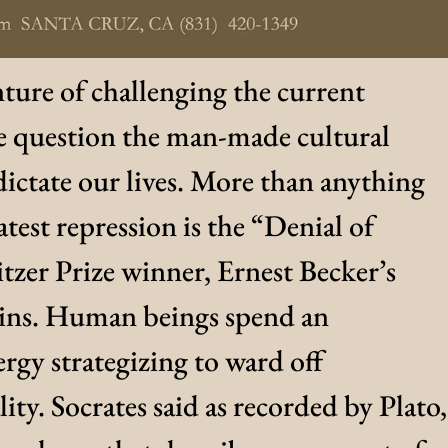
ture of challenging the current
 question the man-made cultural
ictate our lives. More than anything
atest repression is the “Denial of
tzer Prize winner, Ernest Becker’s
ains. Human beings spend an
rgy strategizing to ward off
ity. Socrates said as recorded by Plato,