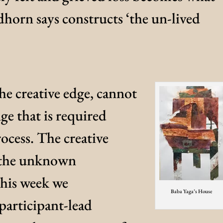
orn says constructs ‘the un-lived
the creative edge, cannot
ge that is required
process. The creative
f the unknown
 This week we
Baba Yaga’s House
participant-lead