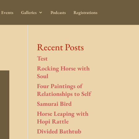
Events
Galleries
Podcasts
Registrations
Recent Posts
Test
Rocking Horse with
Soul
Four Paintings of
Relationships to Self
Samurai Bird
Horse Leaping with
Hopi Rattle
Divided Bathtub