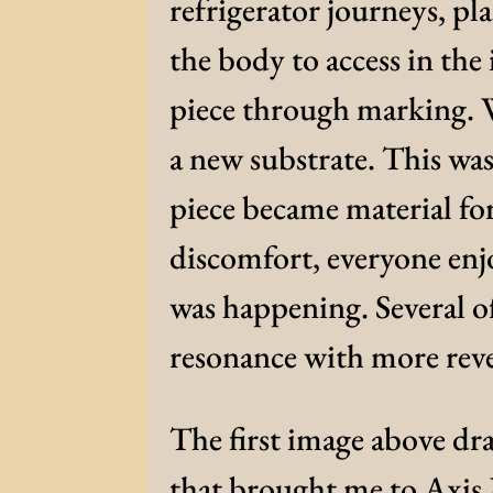
refrigerator journeys, pl
the body to access in the
piece through marking. 
a new substrate. This wa
piece became material fo
discomfort, everyone en
was happening. Several o
resonance with more reve
The first image above dr
that brought me to Axis 