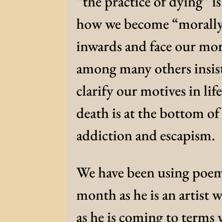
“the practice of dying” is
how we become “morally m
inwards and face our mor
among many others insist
clarify our motives in life
death is at the bottom o
addiction and escapism.
We have been using poems
month as he is an artist 
as he is coming to terms 