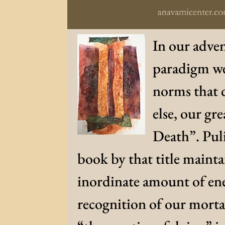
In our adven
paradigm we
norms that d
else, our gre
Death”. Puli
book by that title maint
inordinate amount of ene
recognition of our mortal