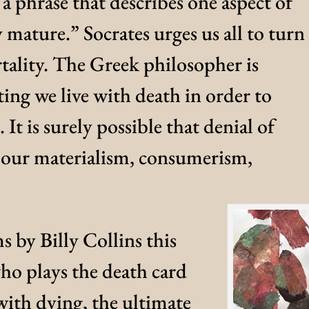
 a phrase that describes one aspect of
ature.” Socrates urges us all to turn
tality. The Greek philosopher is
ing we live with death in order to
. It is surely possible that denial of
f our materialism, consumerism,
 by Billy Collins this
who plays the death card
with dying, the ultimate