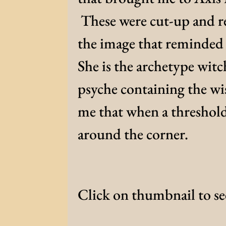
These were cut-up and re
the image that reminded 
She is the archetype witc
psyche containing the wis
me that when a threshol
around the corner.
Click on thumbnail to see