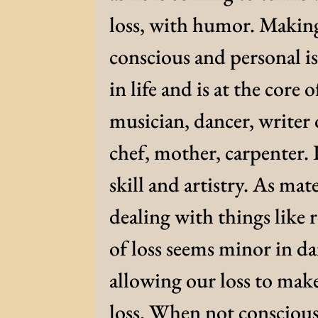
loss, with humor. Making 
conscious and personal is 
in life and is at the core o
musician, dancer, writer 
chef, mother, carpenter. 
skill and artistry. As mat
dealing with things like 
of loss seems minor in da
allowing our loss to mak
loss. When not conscious