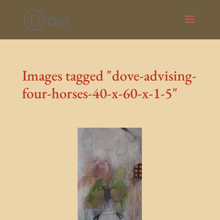
Images tagged "dove-advising-
four-horses-40-x-60-x-1-5"