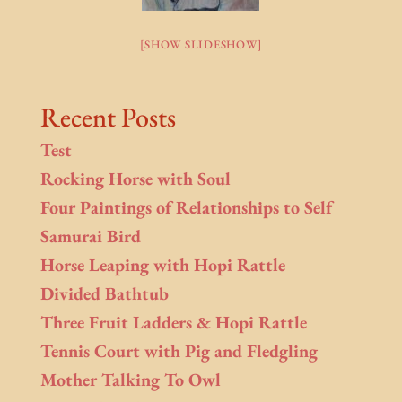
[SHOW SLIDESHOW]
Recent Posts
Test
Rocking Horse with Soul
Four Paintings of Relationships to Self
Samurai Bird
Horse Leaping with Hopi Rattle
Divided Bathtub
Three Fruit Ladders & Hopi Rattle
Tennis Court with Pig and Fledgling
Mother Talking To Owl