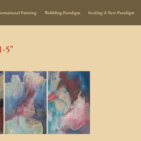
ormational Painting
Wobbling Paradigm
Seeding A New Paradigm
1-5"