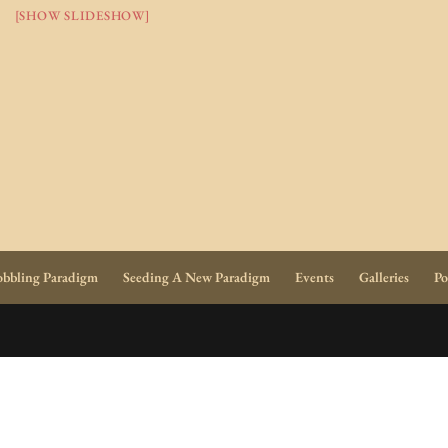
[SHOW SLIDESHOW]
bbling Paradigm
Seeding A New Paradigm
Events
Galleries
Po