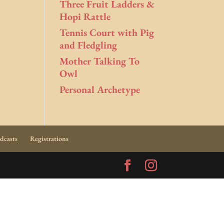
Three Fruit Ladders &
Hopi Rattle
Tennis Court with Pig
and Fledgling
Mother Talking To
Owl
Personal Archetype
dcasts
Registrations