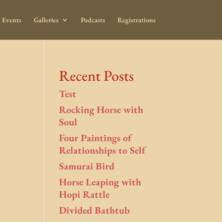
Events
Galleries
Podcasts
Registrations
Recent Posts
Test
Rocking Horse with
Soul
Four Paintings of
Relationships to Self
Samurai Bird
Horse Leaping with
Hopi Rattle
Divided Bathtub