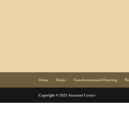
Home
Majio
Transformational Painting
Wo
Copyright © 2025 Anavami Center