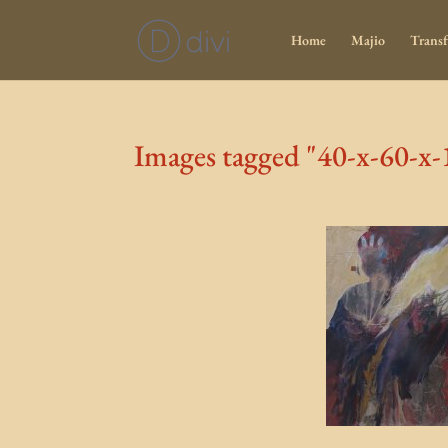
Home
Majio
Transf
Images tagged "40-x-60-x-